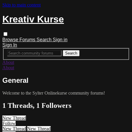
Skip to main content
Kreativ Kurse
Browse
Forums
Search
Sign in
Sign In
About
About
General
Welcome to the Sylter Onlinekurse community forums!
1 Threads, 1 Followers
New Thread
Follow
New Thread
New Thread