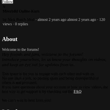
Follow
N
Meerbild Online-Kurs
by Nick Bosch
Mod
· almost 2 years ago
almost 2 years ago
· 120
views
· 0 replies
About
Welcome to the forums!
Hey friends and fans, welcome to the forums!
Introduce yourselves, let us know your thoughts on videos,
and keep an eye out for updates from us.
This space is for you to engage with each other and with us.
No one likes a jerk, so posting spam and being disrespectful of
others is
not
permitted.
If you have questions about your account or how to view videos, the
best way to get support is by checking out the
FAQ
.
We can’t wait to hear from you!